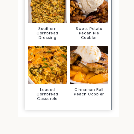
Southern
Sweet Potato
Cornbread
Pecan Pie
Dressing
Cobbler
Loaded
Cinnamon Roll
Cornbread
Peach Cobbler
Casserole