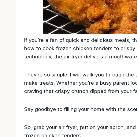
If you’re a fan of quick and delicious meals, th
how to cook frozen chicken tenders to crispy p
technology, the air fryer delivers a mouthwate
They’re so simple! I will walk you through the
make treats. Whether you’re a busy parent loo
craving that crispy crunch dipped from your fav
Say goodbye to filling your home with the scen
So, grab your air fryer, put on your apron, and 
frozen chicken tenders.