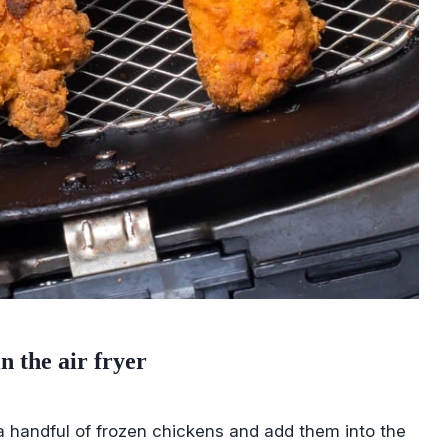
n the air fryer
a handful of frozen chickens and add them into the