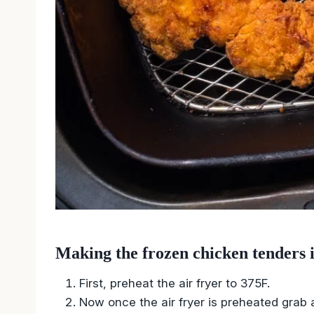
Making the frozen chicken tenders i
First, preheat the air fryer to 375F.
Now once the air fryer is preheated grab 