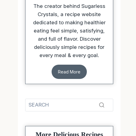
The creator behind Sugarless
Crystals, a recipe website
dedicated to making healthier
eating feel simple, satisfying,
and full of flavor. Discover
deliciously simple recipes for
every meal & every goal.
Read More
More Delicious Recipes