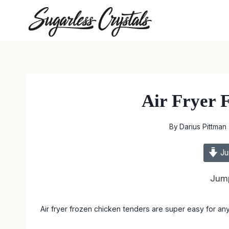
Skip
to
content
Air Fryer 
By
Darius Pittman
Ju
Jump
Air fryer frozen chicken tenders are super easy for any