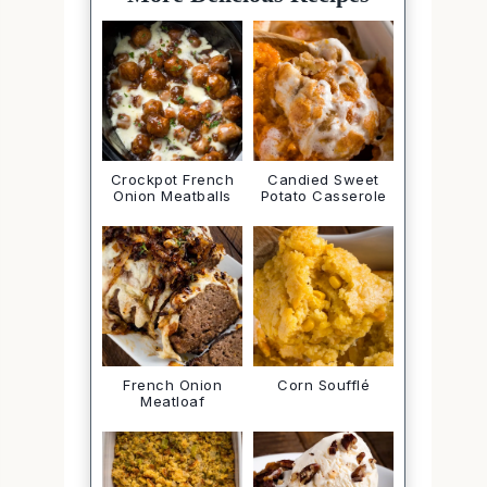
Crockpot French
Candied Sweet
Onion Meatballs
Potato Casserole
French Onion
Corn Soufflé
Meatloaf