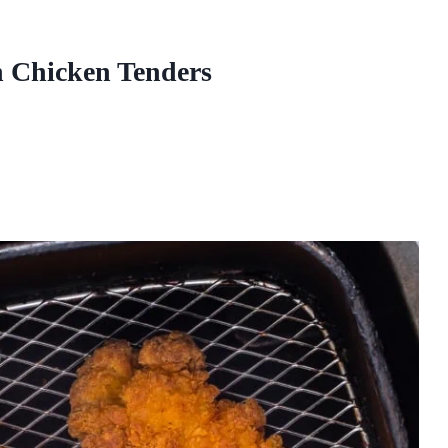
n Chicken Tenders