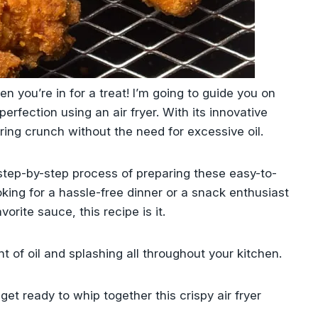
en you’re in for a treat! l’m going to guide you on
erfection using an air fryer. With its innovative
ring crunch without the need for excessive oil.
 step-by-step process of preparing these easy-to-
king for a hassle-free dinner or a snack enthusiast
orite sauce, this recipe is it.
t of oil and splashing all throughout your kitchen.
get ready to whip together this crispy air fryer