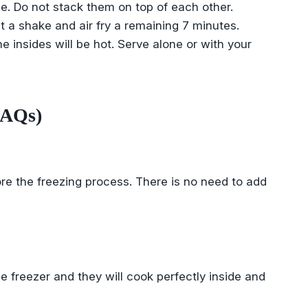
e. Do not stack them on top of each other.
et a shake and air fry a remaining 7 minutes.
e insides will be hot. Serve alone or with your
FAQs)
re the freezing process. There is no need to add
he freezer and they will cook perfectly inside and