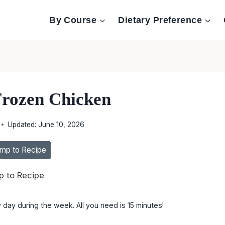
By Course
Dietary Preference
Frozen Chicken
Updated:
June 10, 2026
mp to Recipe
 to Recipe
 day during the week. All you need is 15 minutes!