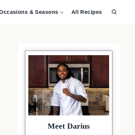
Occasions & Seasons
All Recipes
Meet Darius