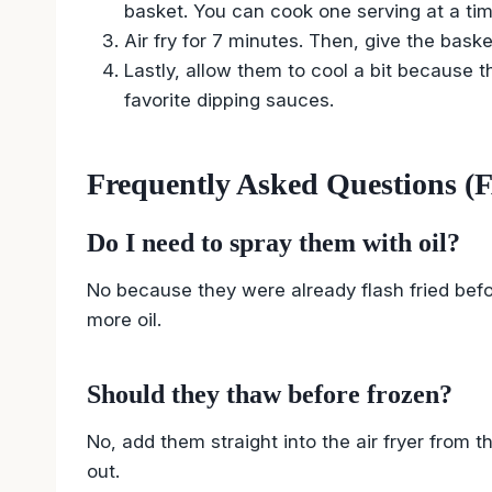
basket. You can cook one serving at a tim
Air fry for 7 minutes. Then, give the bask
Lastly, allow them to cool a bit because th
favorite dipping sauces.
Frequently Asked Questions (
Do I need to spray them with oil?
No because they were already flash fried befo
more oil.
Should they thaw before frozen?
No, add them straight into the air fryer from t
out.