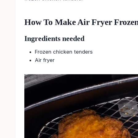
How To Make Air Fryer Froze
Ingredients needed
Frozen chicken tenders
Air fryer